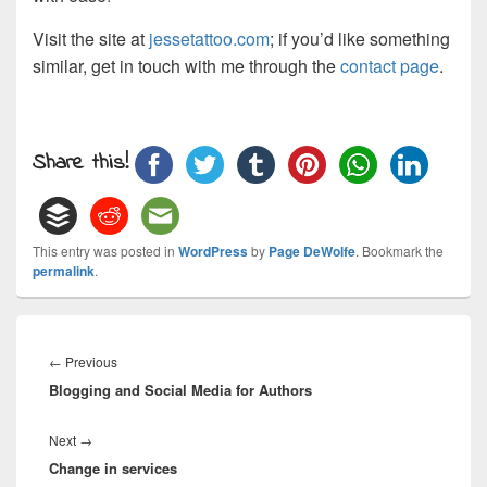
Visit the site at
jessetattoo.com
; if you’d like something
similar, get in touch with me through the
contact page
.
Share this!
This entry was posted in
WordPress
by
Page DeWolfe
. Bookmark the
permalink
.
Post
navigation
Previous
←
Previous
Blogging and Social Media for Authors
post:
Next
Next
→
Change in services
post: