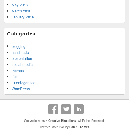
May 2016
March 2016
January 2016
Categories
blogging
handmade
presentation
social media
themes
tips
Uncategorized
WordPress
Copyright © 2026
Creative Miscellany
. All Rights Reserved.
Theme: Catch Box by
Catch Themes