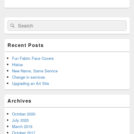
Primary
Search
Search
Sidebar
for:
Widget
Area
Recent Posts
Fun Fabric Face Covers
Hiatus
New Name, Same Service
Change in services
Upgrading an Art Site
Archives
October 2020
July 2020
March 2019
October 2017