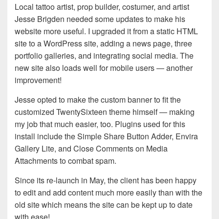
Local tattoo artist, prop builder, costumer, and artist
Jesse Brigden needed some updates to make his
website more useful. I upgraded it from a static HTML
site to a WordPress site, adding a news page, three
portfolio galleries, and integrating social media. The
new site also loads well for mobile users — another
improvement!
Jesse opted to make the custom banner to fit the
customized TwentySixteen theme himself — making
my job that much easier, too. Plugins used for this
install include the Simple Share Button Adder, Envira
Gallery Lite, and Close Comments on Media
Attachments to combat spam.
Since its re-launch in May, the client has been happy
to edit and add content much more easily than with the
old site which means the site can be kept up to date
with ease!